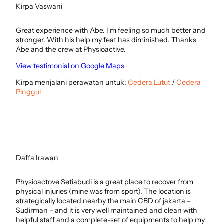
Kirpa Vaswani
Great experience with Abe. I m feeling so much better and
stronger. With his help my feat has diminished. Thanks
Abe and the crew at Physioactive.
View testimonial on Google Maps
Kirpa menjalani perawatan untuk:
Cedera Lutut
/
Cedera
Pinggul
Daffa Irawan
Physioactove Setiabudi is a great place to recover from
physical injuries (mine was from sport). The location is
strategically located nearby the main CBD of jakarta –
Sudirman – and it is very well maintained and clean with
helpful staff and a complete-set of equipments to help my