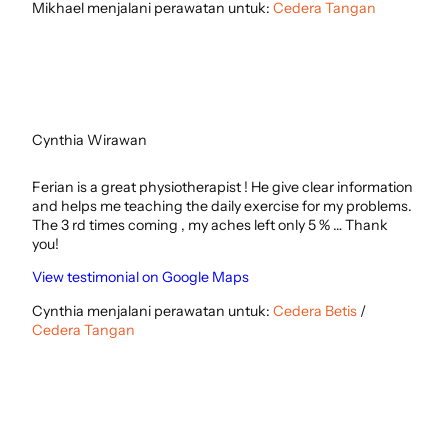
Mikhael menjalani perawatan untuk:
Cedera Tangan
Cynthia Wirawan
Ferian is a great physiotherapist ! He give clear information
and helps me teaching the daily exercise for my problems.
The 3 rd times coming , my aches left only 5 % … Thank
you!
View testimonial on Google Maps
Cynthia menjalani perawatan untuk:
Cedera Betis
/
Cedera Tangan