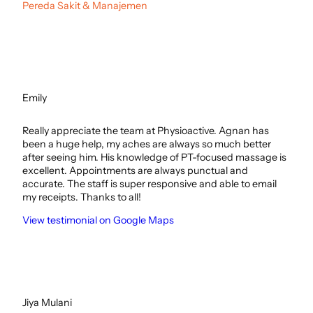
Pereda Sakit & Manajemen
Emily
Really appreciate the team at Physioactive. Agnan has
been a huge help, my aches are always so much better
after seeing him. His knowledge of PT-focused massage is
excellent. Appointments are always punctual and
accurate. The staff is super responsive and able to email
my receipts. Thanks to all!
View testimonial on Google Maps
Jiya Mulani