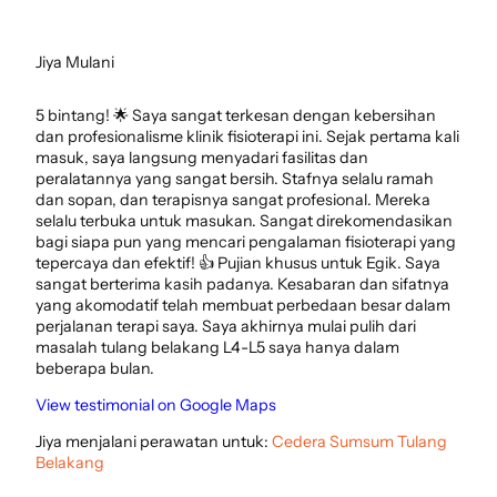
Jiya Mulani
5 bintang! 🌟 Saya sangat terkesan dengan kebersihan
dan profesionalisme klinik fisioterapi ini. Sejak pertama kali
masuk, saya langsung menyadari fasilitas dan
peralatannya yang sangat bersih. Stafnya selalu ramah
dan sopan, dan terapisnya sangat profesional. Mereka
selalu terbuka untuk masukan. Sangat direkomendasikan
bagi siapa pun yang mencari pengalaman fisioterapi yang
tepercaya dan efektif! 👍 Pujian khusus untuk Egik. Saya
sangat berterima kasih padanya. Kesabaran dan sifatnya
yang akomodatif telah membuat perbedaan besar dalam
perjalanan terapi saya. Saya akhirnya mulai pulih dari
masalah tulang belakang L4-L5 saya hanya dalam
beberapa bulan.
View testimonial on Google Maps
Jiya menjalani perawatan untuk:
Cedera Sumsum Tulang
Belakang