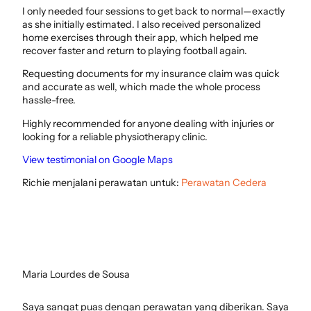
I only needed four sessions to get back to normal—exactly
as she initially estimated. I also received personalized
home exercises through their app, which helped me
recover faster and return to playing football again.
Requesting documents for my insurance claim was quick
and accurate as well, which made the whole process
hassle-free.
Highly recommended for anyone dealing with injuries or
looking for a reliable physiotherapy clinic.
View testimonial on Google Maps
Richie menjalani perawatan untuk:
Perawatan Cedera
Maria Lourdes de Sousa
Saya sangat puas dengan perawatan yang diberikan. Saya