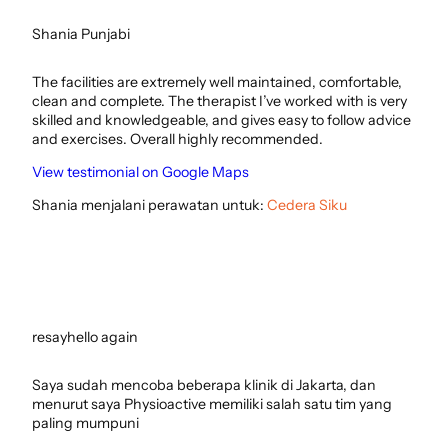
Shania Punjabi
The facilities are extremely well maintained, comfortable,
clean and complete. The therapist I’ve worked with is very
skilled and knowledgeable, and gives easy to follow advice
and exercises. Overall highly recommended.
View testimonial on Google Maps
Shania menjalani perawatan untuk:
Cedera Siku
resayhello again
Saya sudah mencoba beberapa klinik di Jakarta, dan
menurut saya Physioactive memiliki salah satu tim yang
paling mumpuni