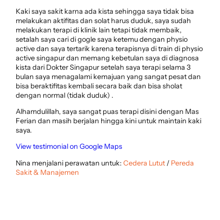
Kaki saya sakit karna ada kista sehingga saya tidak bisa
melakukan aktifitas dan solat harus duduk, saya sudah
melakukan terapi di klinik lain tetapi tidak membaik,
setalah saya cari di gogle saya ketemu dengan physio
active dan saya tertarik karena terapisnya di train di physio
active singapur dan memang kebetulan saya di diagnosa
kista dari Dokter Singapur setelah saya terapi selama 3
bulan saya menagalami kemajuan yang sangat pesat dan
bisa beraktifitas kembali secara baik dan bisa sholat
dengan normal (tidak duduk) .
Alhamdulillah, saya sangat puas terapi disini dengan Mas
Ferian dan masih berjalan hingga kini untuk maintain kaki
saya.
View testimonial on Google Maps
Nina menjalani perawatan untuk:
Cedera Lutut
/
Pereda
Sakit & Manajemen