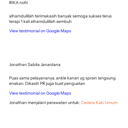
RIKA nofri
alhamdulillah terimakasih banyak semoga sukses terus
terapi 1 kali alhamdulillah sembuh
View testimonial on Google Maps
Jonathan Sabita Janardana
Puas sama pelayananya, ankle kanan yg sprain langsung
enakan. Dikasih PR juga buat penguatan
View testimonial on Google Maps
Jonathan menjalani perawatan untuk:
Cedera Kaki Umum