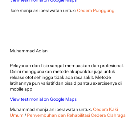
View testimonial on Google Maps
Jose menjalani perawatan untuk:
Cedera Punggung
Muhammad Adlan
Pelayanan dan fisio sangat memuaskan dan profesional.
Disini menggunakan metode akupunktur juga untuk
release otot sehingga tidak ada rasa sakit. Metode
latihannya pun variatif dan bisa dipantau exercisenya di
mobile app
View testimonial on Google Maps
Muhammad menjalani perawatan untuk:
Cedera Kaki
Umum
/
Penyembuhan dan Rehabilitasi Cedera Olahraga