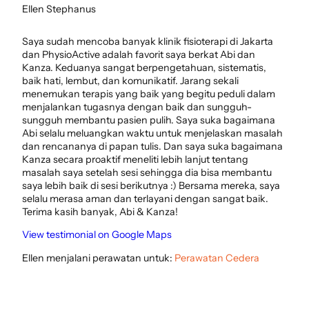
Ellen Stephanus
Saya sudah mencoba banyak klinik fisioterapi di Jakarta
dan PhysioActive adalah favorit saya berkat Abi dan
Kanza. Keduanya sangat berpengetahuan, sistematis,
baik hati, lembut, dan komunikatif. Jarang sekali
menemukan terapis yang baik yang begitu peduli dalam
menjalankan tugasnya dengan baik dan sungguh-
sungguh membantu pasien pulih. Saya suka bagaimana
Abi selalu meluangkan waktu untuk menjelaskan masalah
dan rencananya di papan tulis. Dan saya suka bagaimana
Kanza secara proaktif meneliti lebih lanjut tentang
masalah saya setelah sesi sehingga dia bisa membantu
saya lebih baik di sesi berikutnya :) Bersama mereka, saya
selalu merasa aman dan terlayani dengan sangat baik.
Terima kasih banyak, Abi & Kanza!
View testimonial on Google Maps
Ellen menjalani perawatan untuk:
Perawatan Cedera