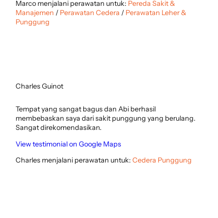
Marco menjalani perawatan untuk:
Pereda Sakit &
Manajemen
/
Perawatan Cedera
/
Perawatan Leher &
Punggung
Charles Guinot
Tempat yang sangat bagus dan Abi berhasil
membebaskan saya dari sakit punggung yang berulang.
Sangat direkomendasikan.
View testimonial on Google Maps
Charles menjalani perawatan untuk:
Cedera Punggung