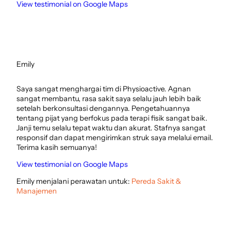
View testimonial on Google Maps
Emily
Saya sangat menghargai tim di Physioactive. Agnan
sangat membantu, rasa sakit saya selalu jauh lebih baik
setelah berkonsultasi dengannya. Pengetahuannya
tentang pijat yang berfokus pada terapi fisik sangat baik.
Janji temu selalu tepat waktu dan akurat. Stafnya sangat
responsif dan dapat mengirimkan struk saya melalui email.
Terima kasih semuanya!
View testimonial on Google Maps
Emily menjalani perawatan untuk:
Pereda Sakit &
Manajemen