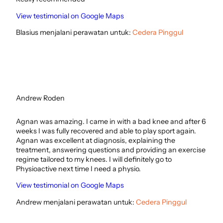
View testimonial on Google Maps
Blasius menjalani perawatan untuk:
Cedera Pinggul
Andrew Roden
Agnan was amazing. I came in with a bad knee and after 6
weeks I was fully recovered and able to play sport again.
Agnan was excellent at diagnosis, explaining the
treatment, answering questions and providing an exercise
regime tailored to my knees. I will definitely go to
Physioactive next time I need a physio.
View testimonial on Google Maps
Andrew menjalani perawatan untuk:
Cedera Pinggul