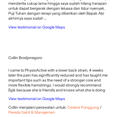
menderita cukup lama hingga saya sudah hilang harapan
untuk dapat bergerak dengan leluasa dan tidur nyenyak.
Puji Tuhan dengan terapi yang diberikan oleh Bapak Abi
akhirnya saya sudah …
View testimonial on Google Maps
Collin Brodjonegoro
I came to PhysioActive with a lower back strain, 4 weeks
later the pain has significantly reduced and has taught me
important tips such as the need of a stronger core and
more flexible hamstrings. I would strongly recommend
Egik because she is friendly and knows what she is doing
View testimonial on Google Maps
Collin menjalani perawatan untuk:
Cedera Punggung
/
Pereda Sakit & Manajemen