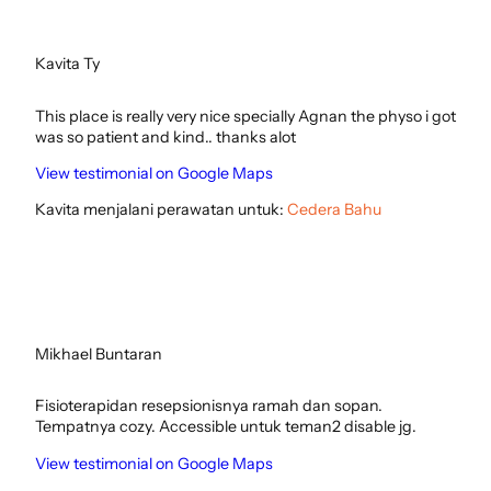
Kavita Ty
This place is really very nice specially Agnan the physo i got
was so patient and kind.. thanks alot
View testimonial on Google Maps
Kavita menjalani perawatan untuk:
Cedera Bahu
Mikhael Buntaran
Fisioterapidan resepsionisnya ramah dan sopan.
Tempatnya cozy. Accessible untuk teman2 disable jg.
View testimonial on Google Maps