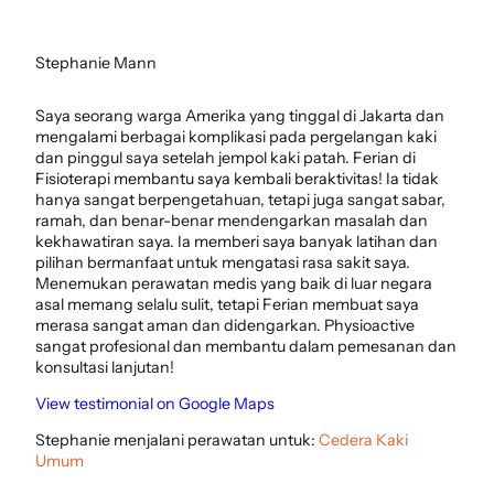
Stephanie Mann
Saya seorang warga Amerika yang tinggal di Jakarta dan
mengalami berbagai komplikasi pada pergelangan kaki
dan pinggul saya setelah jempol kaki patah. Ferian di
Fisioterapi membantu saya kembali beraktivitas! Ia tidak
hanya sangat berpengetahuan, tetapi juga sangat sabar,
ramah, dan benar-benar mendengarkan masalah dan
kekhawatiran saya. Ia memberi saya banyak latihan dan
pilihan bermanfaat untuk mengatasi rasa sakit saya.
Menemukan perawatan medis yang baik di luar negara
asal memang selalu sulit, tetapi Ferian membuat saya
merasa sangat aman dan didengarkan. Physioactive
sangat profesional dan membantu dalam pemesanan dan
konsultasi lanjutan!
View testimonial on Google Maps
Stephanie menjalani perawatan untuk:
Cedera Kaki
Umum