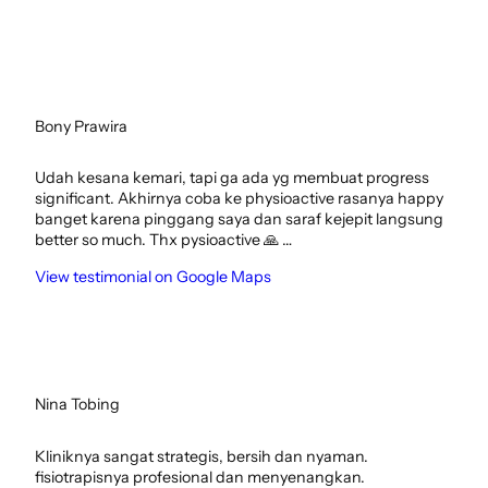
Bony Prawira
Udah kesana kemari, tapi ga ada yg membuat progress
significant. Akhirnya coba ke physioactive rasanya happy
banget karena pinggang saya dan saraf kejepit langsung
better so much. Thx pysioactive 🙏 …
View testimonial on Google Maps
Nina Tobing
Kliniknya sangat strategis, bersih dan nyaman.
fisiotrapisnya profesional dan menyenangkan.