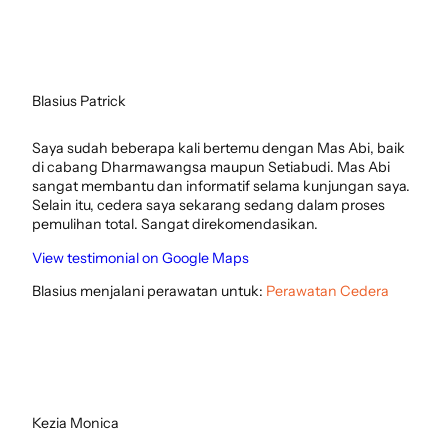
Blasius Patrick
Saya sudah beberapa kali bertemu dengan Mas Abi, baik
di cabang Dharmawangsa maupun Setiabudi. Mas Abi
sangat membantu dan informatif selama kunjungan saya.
Selain itu, cedera saya sekarang sedang dalam proses
pemulihan total. Sangat direkomendasikan.
View testimonial on Google Maps
Blasius menjalani perawatan untuk:
Perawatan Cedera
Kezia Monica