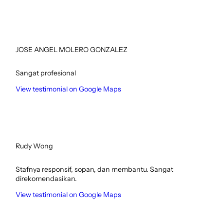
JOSE ANGEL MOLERO GONZALEZ
Sangat profesional
View testimonial on Google Maps
Rudy Wong
Stafnya responsif, sopan, dan membantu. Sangat
direkomendasikan.
View testimonial on Google Maps