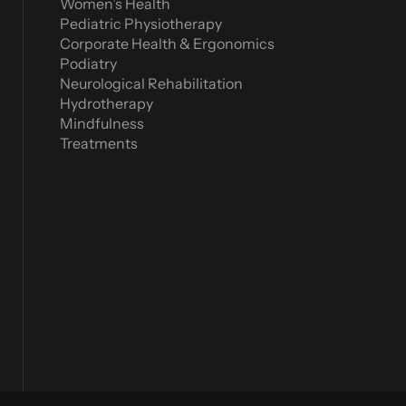
Women’s Health
Pediatric Physiotherapy
Corporate Health & Ergonomics
Podiatry
Neurological Rehabilitation
Hydrotherapy
Mindfulness
Treatments