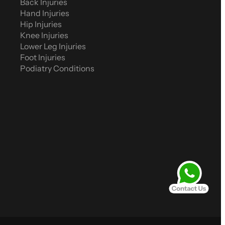
Back Injuries
Hand Injuries
Hip Injuries
Knee Injuries
Lower Leg Injuries
Foot Injuries
Podiatry Conditions