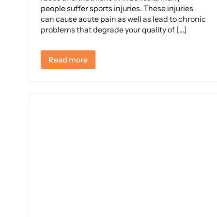
people suffer sports injuries. These injuries
can cause acute pain as well as lead to chronic
problems that degrade your quality of […]
Read more