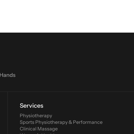
 Hands
Services
Physiotherapy
Sports Physiotherapy & Performance
Clinical Massage