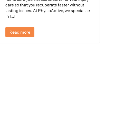
care so that you recuperate faster without
lasting issues. At PhysioActive, we specialise
in […]
Read more