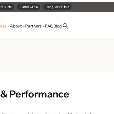
di Clinic
Sunter Clinic
Hang Lekir Clinic
ices
About
Partners
FAQ
Blog
 & Performance