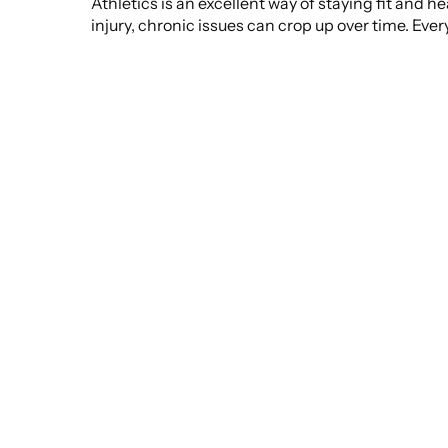
Athletics is an excellent way of staying fit and 
injury, chronic issues can crop up over time. Eve