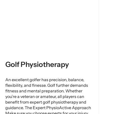
Golf Physiotherapy
An excellent golfer has precision, balance,
flexibility, and finesse. Golf further demands
fitness and mental preparation. Whether
you’re a veteran or amateur, all players can
benefit from expert golf physiotherapy and
guidance. The Expert PhysioActive Approach
Make sure you choose experts for your injury