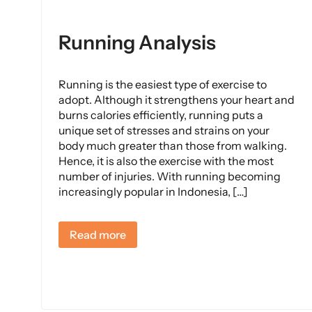
Running Analysis
Running is the easiest type of exercise to
adopt. Although it strengthens your heart and
burns calories efficiently, running puts a
unique set of stresses and strains on your
body much greater than those from walking.
Hence, it is also the exercise with the most
number of injuries. With running becoming
increasingly popular in Indonesia, […]
Read more