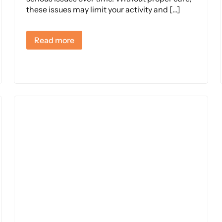
these issues may limit your activity and […]
Read more