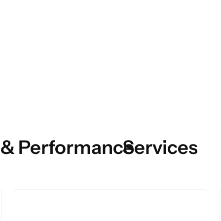
 & Performance
Services