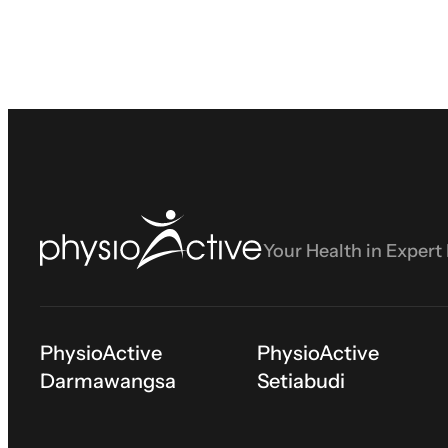
Your Health in Expert
PhysioActive
PhysioActive
Darmawangsa
Setiabudi