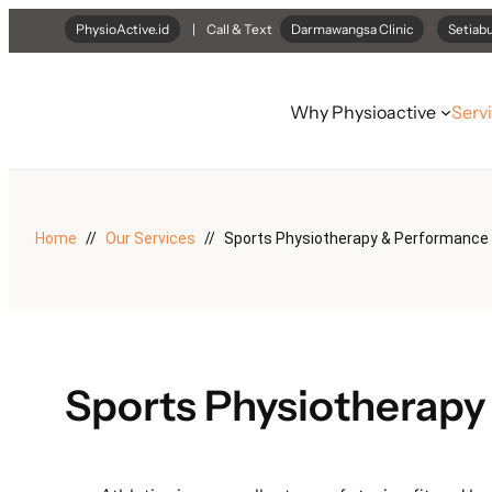
Skip
PhysioActive.id
| Call & Text
Darmawangsa Clinic
Setiabu
to
content
Why Physioactive
Serv
Home
Our Services
Sports Physiotherapy & Performance
Sports Physiotherapy