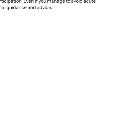
rticipation. Even if you manage to avoid acute
onal guidance and advice.