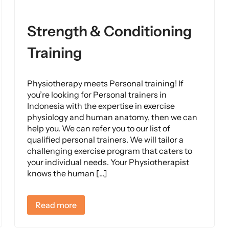
Strength & Conditioning
Training
Physiotherapy meets Personal training! If
you’re looking for Personal trainers in
Indonesia with the expertise in exercise
physiology and human anatomy, then we can
help you. We can refer you to our list of
qualified personal trainers. We will tailor a
challenging exercise program that caters to
your individual needs. Your Physiotherapist
knows the human […]
Read more