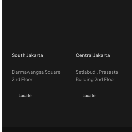
South Jakarta
Central Jakarta
Darmawangsa Square
Setiabudi, Prasasta
2nd Floor
Building 2nd Floor
Locate
Locate