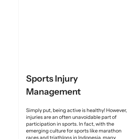
Sports Injury
Management
Simply put, being active is healthy! However,
injuries are an often unavoidable part of
participation in sports. In fact, with the
emerging culture for sports like marathon
races and triathlons in Indonesia, many