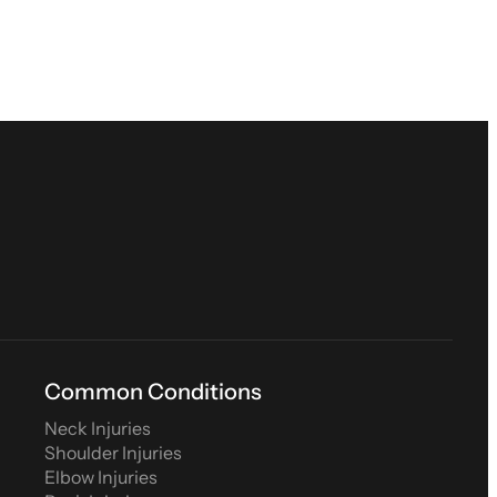
Common Conditions
Neck Injuries
Shoulder Injuries
Elbow Injuries