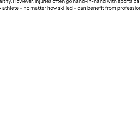
healthy. However, injuries often go hand-in-hand with sports pa
ry athlete – no matter how skilled – can benefit from professi