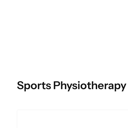
Sports Physiotherapy