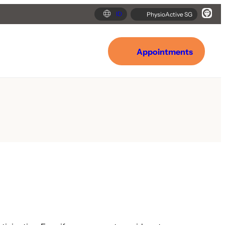
ID
PhysioActive SG
Appointments