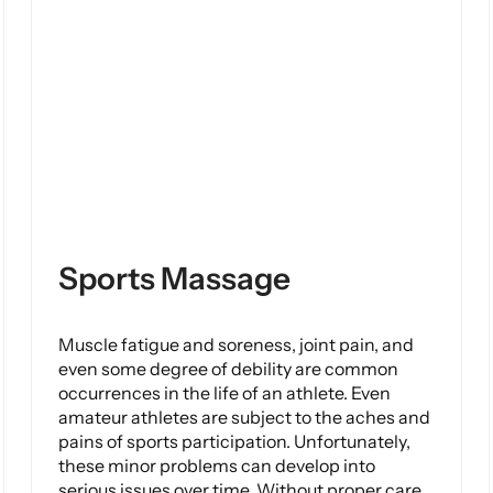
Sports Massage
Muscle fatigue and soreness, joint pain, and
even some degree of debility are common
occurrences in the life of an athlete. Even
amateur athletes are subject to the aches and
pains of sports participation. Unfortunately,
these minor problems can develop into
serious issues over time. Without proper care,