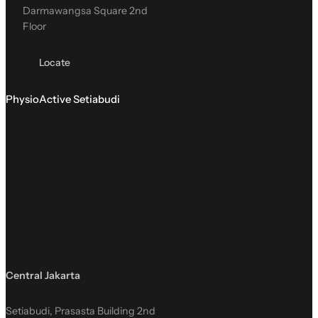
Darmawangsa Square 2nd
Floor
Locate
PhysioActive Setiabudi
Central Jakarta
Setiabudi, Prasasta Building 2nd