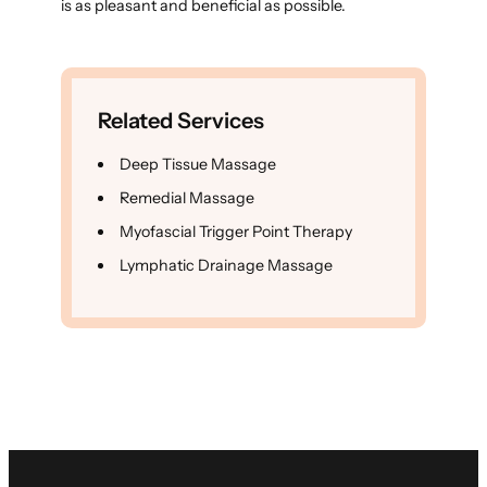
is as pleasant and beneficial as possible.
Related Services
Deep Tissue Massage
Remedial Massage
Myofascial Trigger Point Therapy
Lymphatic Drainage Massage