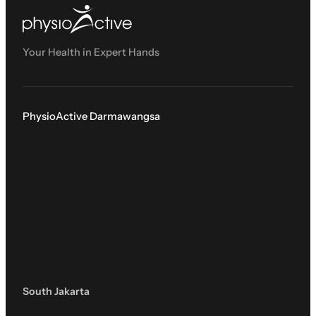
Your Health in Expert Hands
PhysioActive Darmawangsa
South Jakarta