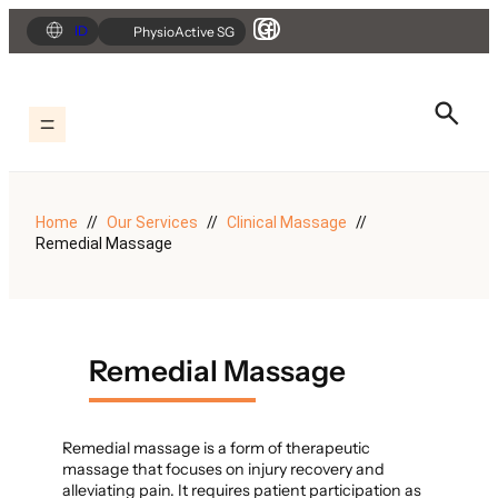
Skip
ID
PhysioActive SG
to
content
Home
Our Services
Clinical Massage
Remedial Massage
Remedial Massage
Remedial massage is a form of therapeutic
massage that focuses on injury recovery and
alleviating pain. It requires patient participation as