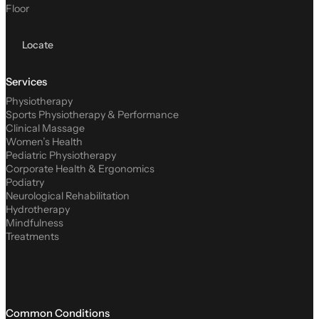
Floor
Locate
Services
Physiotherapy
Sports Physiotherapy & Performance
Clinical Massage
Women’s Health
Pediatric Physiotherapy
Corporate Health & Ergonomics
Podiatry
Neurological Rehabilitation
Hydrotherapy
Mindfulness
Treatments
Common Conditions