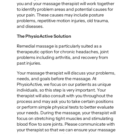
you and your massage therapist will work together
to identify problem areas and potential causes for
your pain. These causes may include posture
problems, repetitive motion injuries, old trauma,
and diseases.
The PhysioActive Solution
Remedial massage is particularly suited as a
therapeutic option for chronic headaches, joint
problems including arthritis, and recovery from
past injuries.
Your massage therapist will discuss your problems,
needs, and goals before the massage. At
PhysioActive, we focus on our patients as unique
individuals, so this step is very important. Your
therapist will also consult with you throughout the
process and may ask you to take certain positions
or perform simple physical tests to better evaluate
your needs. During the massage, your therapist will
focus on stretching tight muscles and stimulating
blood flow to sore joints. Please communicate with
your therapist so that we can ensure your massage