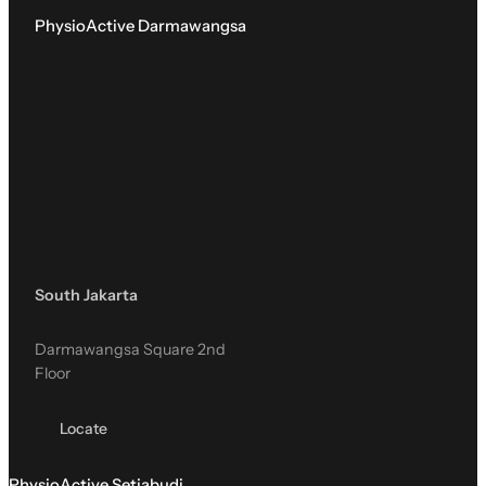
PhysioActive Darmawangsa
South Jakarta
Darmawangsa Square 2nd
Floor
Locate
PhysioActive Setiabudi