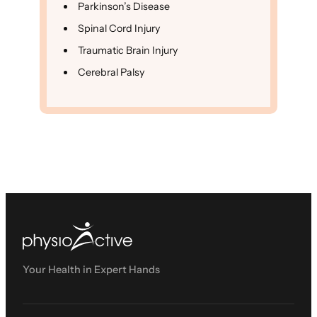
Parkinson’s Disease
Spinal Cord Injury
Traumatic Brain Injury
Cerebral Palsy
Your Health in Expert Hands