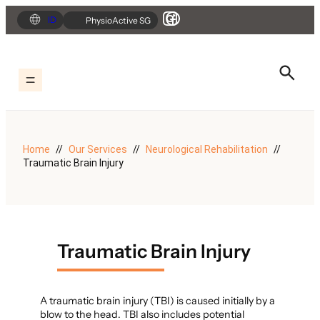
Skip
ID
PhysioActive SG
to
content
Home
Our Services
Neurological Rehabilitation
Traumatic Brain Injury
Traumatic Brain Injury
A traumatic brain injury (TBI) is caused initially by a
blow to the head. TBI also includes potential