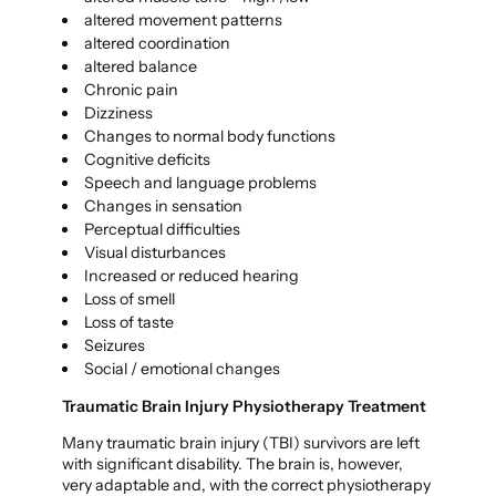
altered movement patterns
altered coordination
altered balance
Chronic pain
Dizziness
Changes to normal body functions
Cognitive deficits
Speech and language problems
Changes in sensation
Perceptual difficulties
Visual disturbances
Increased or reduced hearing
Loss of smell
Loss of taste
Seizures
Social / emotional changes
Traumatic Brain Injury Physiotherapy Treatment
Many traumatic brain injury (TBI) survivors are left
with significant disability. The brain is, however,
very adaptable and, with the correct physiotherapy