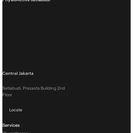
Central Jakarta
Setiabudi, Prasasta Building 2nd
Floor
Locate
Services