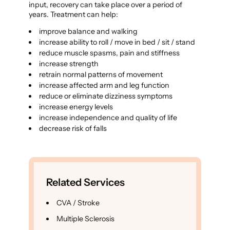
input, recovery can take place over a period of
years. Treatment can help:
improve balance and walking
increase ability to roll / move in bed / sit / stand
reduce muscle spasms, pain and stiffness
increase strength
retrain normal patterns of movement
increase affected arm and leg function
reduce or eliminate dizziness symptoms
increase energy levels
increase independence and quality of life
decrease risk of falls
Related Services
CVA / Stroke
Multiple Sclerosis