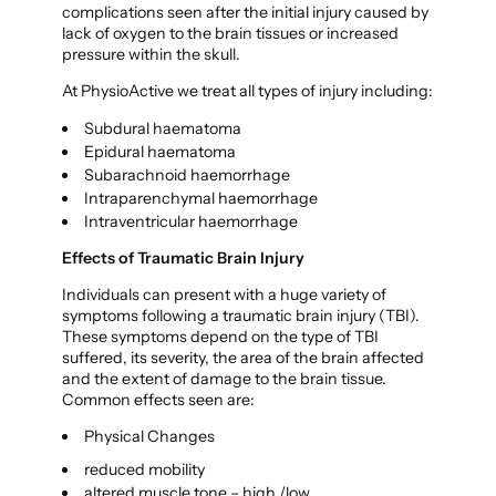
complications seen after the initial injury caused by
lack of oxygen to the brain tissues or increased
pressure within the skull.
At PhysioActive we treat all types of injury including:
Subdural haematoma
Epidural haematoma
Subarachnoid haemorrhage
Intraparenchymal haemorrhage
Intraventricular haemorrhage
Effects of Traumatic Brain Injury
Individuals can present with a huge variety of
symptoms following a traumatic brain injury (TBI).
These symptoms depend on the type of TBI
suffered, its severity, the area of the brain affected
and the extent of damage to the brain tissue.
Common effects seen are:
Physical Changes
reduced mobility
altered muscle tone – high /low