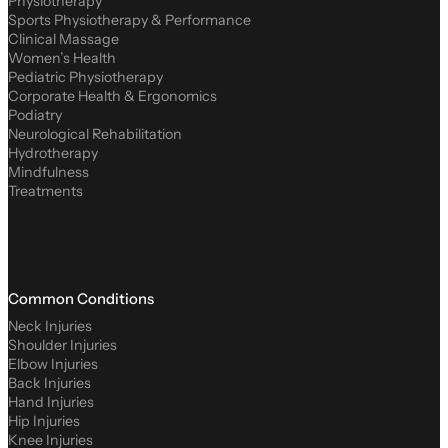
Physiotherapy
Sports Physiotherapy & Performance
Clinical Massage
Women’s Health
Pediatric Physiotherapy
Corporate Health & Ergonomics
Podiatry
Neurological Rehabilitation
Hydrotherapy
Mindfulness
Treatments
Common Conditions
Neck Injuries
Shoulder Injuries
Elbow Injuries
Back Injuries
Hand Injuries
Hip Injuries
Knee Injuries