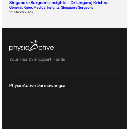
Singapore Surgeons Insights – Dr Lingaraj Krishna
General
, 
Knee
, 
Medical Insights
, 
Singapore Surgeons
25 March 2026
Your Health in Expert Hands
PhysioActive Darmawangsa