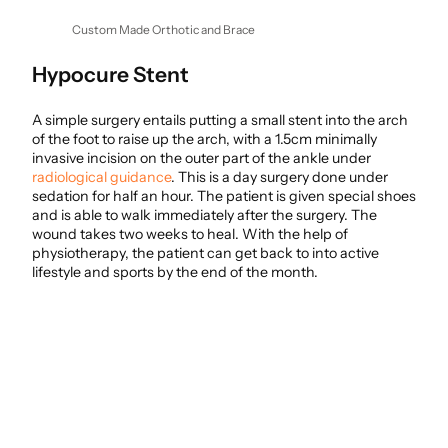
Custom Made Orthotic and Brace
Hypocure Stent
A simple surgery entails putting a small stent into the arch
of the foot to raise up the arch, with a 1.5cm minimally
invasive incision on the outer part of the ankle under
radiological guidance
. This is a day surgery done under
sedation for half an hour. The patient is given special shoes
and is able to walk immediately after the surgery. The
wound takes two weeks to heal. With the help of
physiotherapy, the patient can get back to into active
lifestyle and sports by the end of the month.