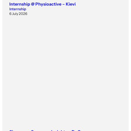
Internship @ Physioactive – Kievi
Internship
6 July 2026