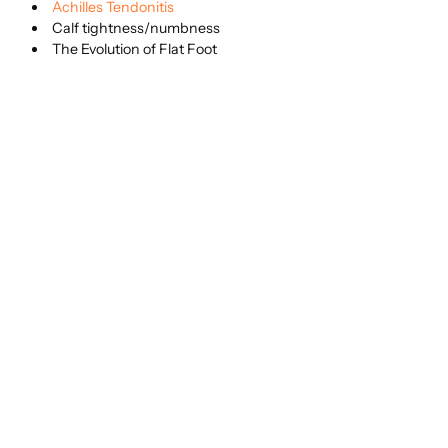
Achilles Tendonitis
Calf tightness/numbness
The Evolution of Flat Foot