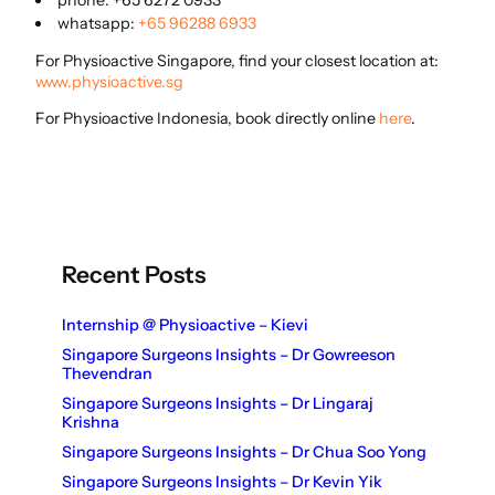
phone: +65 6272 0933
whatsapp:
+65 96288 6933
For Physioactive Singapore, find your closest location at:
www.physioactive.sg
For Physioactive Indonesia, book directly online
here
.
Recent Posts
Internship @ Physioactive – Kievi
Singapore Surgeons Insights – Dr Gowreeson
Thevendran
Singapore Surgeons Insights – Dr Lingaraj
Krishna
Singapore Surgeons Insights – Dr Chua Soo Yong
Singapore Surgeons Insights – Dr Kevin Yik