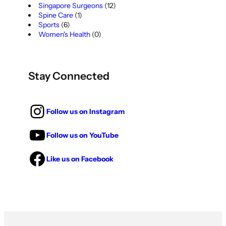
Singapore Surgeons
(12)
Spine Care
(1)
Sports
(6)
Women's Health
(0)
Stay Connected
Follow us on Instagram
Follow us on YouTube
Like us on Facebook