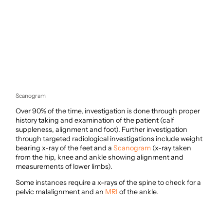
Scanogram
Over 90% of the time, investigation is done through proper
history taking and examination of the patient (calf
suppleness, alignment and foot). Further investigation
through targeted radiological investigations include weight
bearing x-ray of the feet and a
Scanogram
(x-ray taken
from the hip, knee and ankle showing alignment and
measurements of lower limbs).
Some instances require a x-rays of the spine to check for a
pelvic malalignment and an
MRI
of the ankle.