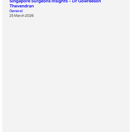
Singapore Surgeons Insights – Dr Gowreeson
Thevendran
General
25 March 2026