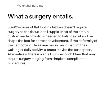
Weight baring X-ray
What a surgery entails.
80-90% cases of flat foot in children doesn’t require
surgery as the tissue is still supple. Most of the time, a
custom made orthotic is needed to balance gait and re-
shape the foot for correct development. If the deformity of
the flat foot is quite severe having an impact of their
walking or daily activity, a brace maybe the best option.
Alternatively, there is a small number of children that may
require surgery ranging from simple to complicated
procedures.