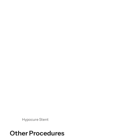
Hypocure Stent
Other Procedures