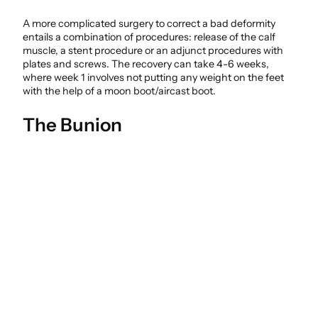
A more complicated surgery to correct a bad deformity
entails a combination of procedures: release of the calf
muscle, a stent procedure or an adjunct procedures with
plates and screws. The recovery can take 4-6 weeks,
where week 1 involves not putting any weight on the feet
with the help of a moon boot/aircast boot.
The Bunion