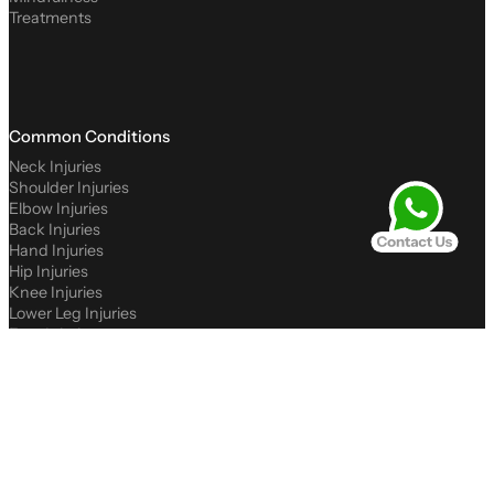
Treatments
Common Conditions
Neck Injuries
Shoulder Injuries
Elbow Injuries
Back Injuries
Hand Injuries
Hip Injuries
Knee Injuries
Lower Leg Injuries
Foot Injuries
Podiatry Conditions