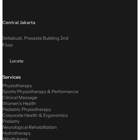
Central Jakarta
Setiabudi, Prasasta Building 2nd
Floor
Locate
Services
Physiotherapy
Sports Physiotherapy & Performance
Clinical Massage
Women’s Health
Pediatric Physiotherapy
Corporate Health & Ergonomics
Podiatry
Neurological Rehabilitation
Hydrotherapy
Mindfulness