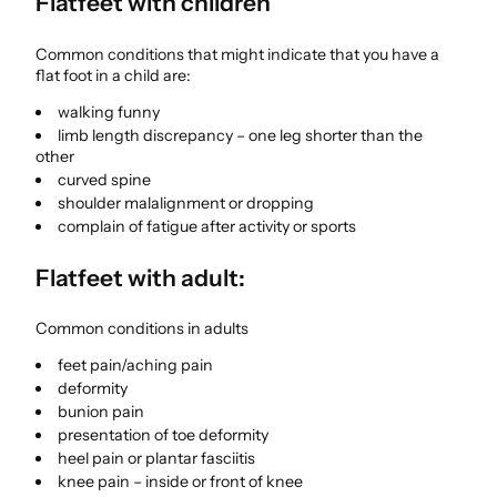
Flatfeet with children
Common conditions that might indicate that you have a
flat foot in a child are:
walking funny
limb length discrepancy – one leg shorter than the
other
curved spine
shoulder malalignment or dropping
complain of fatigue after activity or sports
Flatfeet with adult:
Common conditions in adults
feet pain/aching pain
deformity
bunion pain
presentation of toe deformity
heel pain or plantar fasciitis
knee pain – inside or front of knee