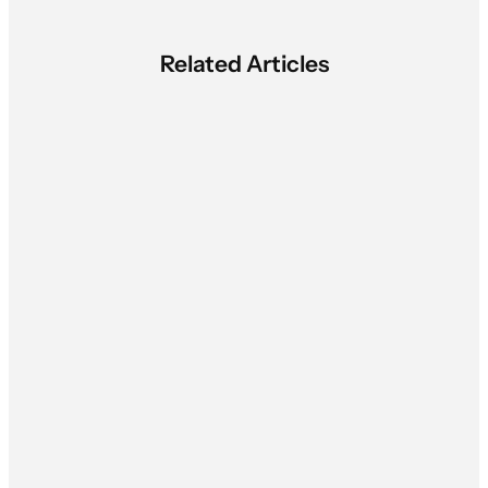
Related Articles