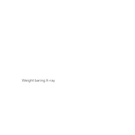
Weight baring X-ray