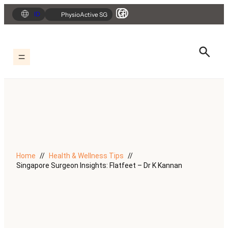
Skip
ID
PhysioActive SG
to
content
Home
Health & Wellness Tips
Singapore Surgeon Insights: Flatfeet – Dr K Kannan