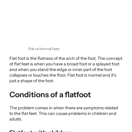
Flat vs Normal Feet
Flat foot is the flatness of the arch of the foot. The concept
of flat feet is when you have a broad foot or a splayed foot
and when you stand the edge or inner part of the foot
collapses or touches the floor. Flat foot is normal and it’s
just a shape of the foot.
Conditions of a flatfoot
The problem comes in when there are symptoms related
to the flat feet. This can cause problems in children and
adults.