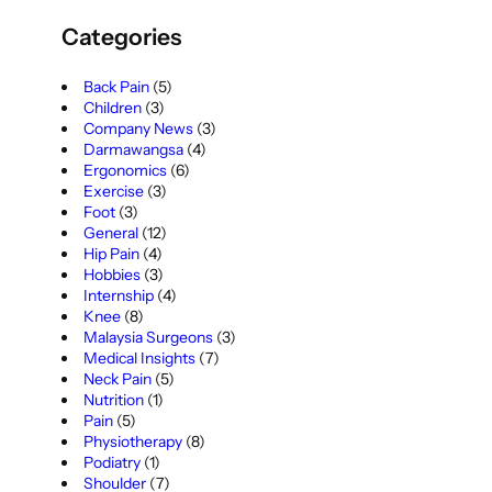
Categories
Back Pain
(5)
Children
(3)
Company News
(3)
Darmawangsa
(4)
Ergonomics
(6)
Exercise
(3)
Foot
(3)
General
(12)
Hip Pain
(4)
Hobbies
(3)
Internship
(4)
Knee
(8)
Malaysia Surgeons
(3)
Medical Insights
(7)
Neck Pain
(5)
Nutrition
(1)
Pain
(5)
Physiotherapy
(8)
Podiatry
(1)
Shoulder
(7)