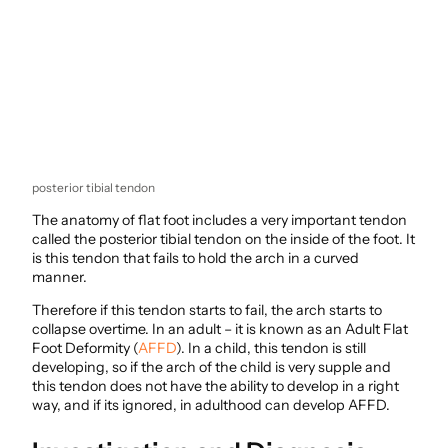
posterior tibial tendon
The anatomy of flat foot includes a very important tendon
called the posterior tibial tendon on the inside of the foot. It
is this tendon that fails to hold the arch in a curved
manner.
Therefore if this tendon starts to fail, the arch starts to
collapse overtime. In an adult – it is known as an Adult Flat
Foot Deformity (
AFFD
). In a child, this tendon is still
developing, so if the arch of the child is very supple and
this tendon does not have the ability to develop in a right
way, and if its ignored, in adulthood can develop AFFD.