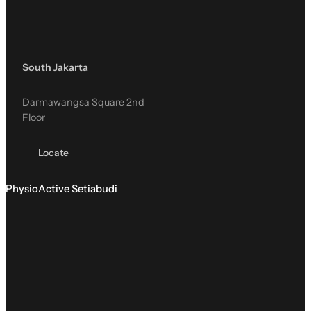
South Jakarta
Darmawangsa Square 2nd
Floor
Locate
PhysioActive Setiabudi