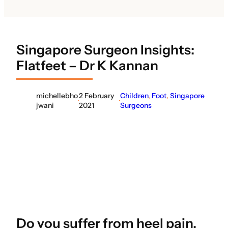
Singapore Surgeon Insights:
Flatfeet – Dr K Kannan
michellebho
2 February
Children
, 
Foot
, 
Singapore
·
·
jwani
2021
Surgeons
Do you suffer from heel pain,