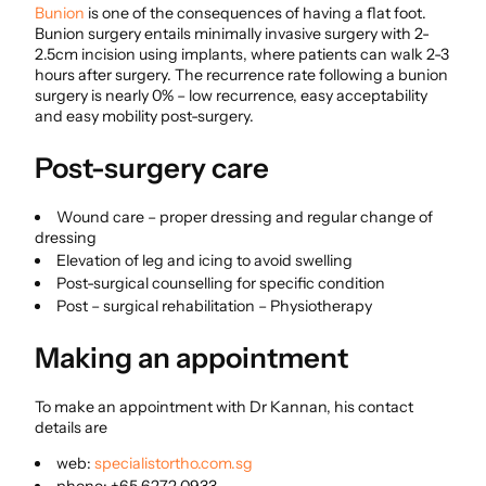
Bunion
is one of the consequences of having a flat foot.
Bunion surgery entails minimally invasive surgery with 2-
2.5cm incision using implants, where patients can walk 2-3
hours after surgery. The recurrence rate following a bunion
surgery is nearly 0% – low recurrence, easy acceptability
and easy mobility post-surgery.
Post-surgery care
Wound care – proper dressing and regular change of
dressing
Elevation of leg and icing to avoid swelling
Post-surgical counselling for specific condition
Post – surgical rehabilitation – Physiotherapy
Making an appointment
To make an appointment with Dr Kannan, his contact
details are
web:
specialistortho.com.sg