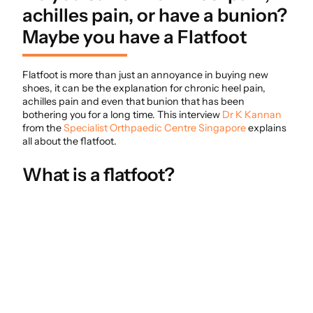
achilles pain, or have a bunion?
Maybe you have a Flatfoot
Flatfoot is more than just an annoyance in buying new
shoes, it can be the explanation for chronic heel pain,
achilles pain and even that bunion that has been
bothering you for a long time. This interview
Dr K Kannan
from the
Specialist Orthpaedic Centre Singapore
explains
all about the flatfoot.
What is a flatfoot?