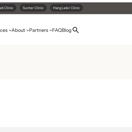
di Clinic
Sunter Clinic
Hang Lekir Clinic
ices
About
Partners
FAQ
Blog