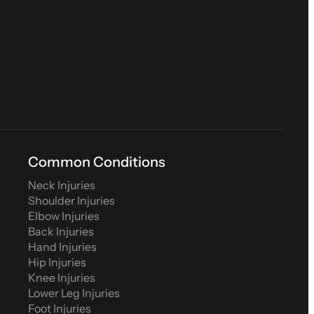
Common Conditions
Neck Injuries
Shoulder Injuries
Elbow Injuries
Back Injuries
Hand Injuries
Hip Injuries
Knee Injuries
Lower Leg Injuries
Foot Injuries