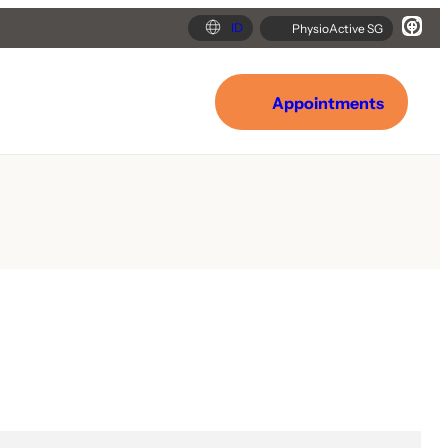
ID
PhysioActive SG
Appointments