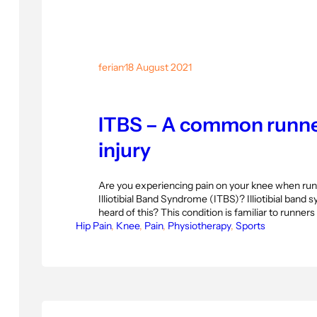
ferian
·
18 August 2021
ITBS – A common runne
injury
Are you experiencing pain on your knee when run
Illiotibial Band Syndrome (ITBS)? Illiotibial band
heard of this? This condition is familiar to runner
Hip Pain
suddenly increase their physical activity. Illiotibi
, 
Knee
, 
Pain
, 
Physiotherapy
, 
Sports
(ITBS) is a knee injury that causes pain on the ou