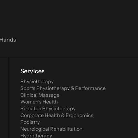
 Hands
Services
Physiotherapy
Sports Physiotherapy & Performance
Clinical Massage
Women’s Health
Pediatric Physiotherapy
Corporate Health & Ergonomics
Podiatry
Neurological Rehabilitation
Hydrotherapy