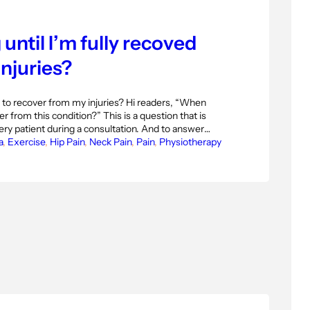
until I’m fully recoved
njuries?
 to recover from my injuries? Hi readers, “When
r from this condition?” This is a question that is
ry patient during a consultation. And to answer
physiotherapist we must know very well what is
a
, 
Exercise
, 
Hip Pain
, 
Neck Pain
, 
Pain
, 
Physiotherapy
ng from the mechanism…