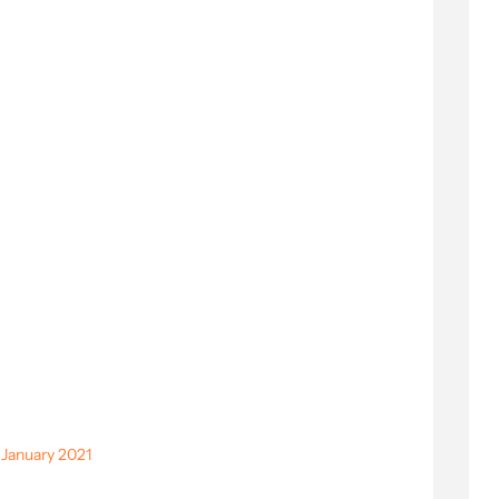
 January 2021