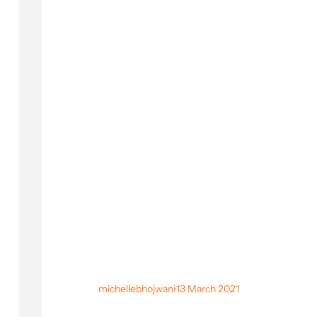
michellebhojwani
·
13 March 2021