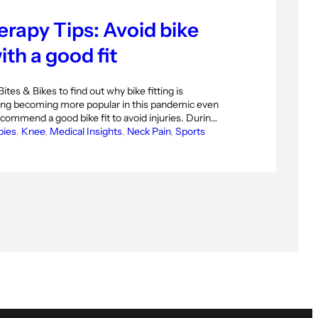
rapy Tips: Avoid bike
ith a good fit
Bites & Bikes to find out why bike fitting is
ing becoming more popular in this pandemic even
commend a good bike fit to avoid injuries. During
c a lot of people have picked up cycling. This is
bies
, 
Knee
, 
Medical Insights
, 
Neck Pain
, 
Sports
ing, but with biking being so…