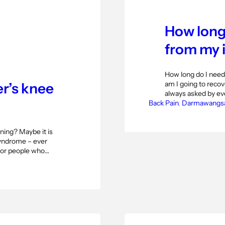
How long 
from my i
How long do I need
am I going to recove
r’s knee
always asked by eve
Back Pain
that question as a 
, 
Darmawangs
happening. Starti
ning? Maybe it is
 syndrome – ever
s or people who
al band syndrome
tside of the knee…