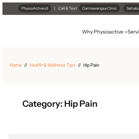
Skip
PhysioActive.id
| Call & Text
Darmawangsa Clinic
Setiabu
to
content
Why Physioactive
Serv
Home
Health & Wellness Tips
Hip Pain
Category:
Hip Pain