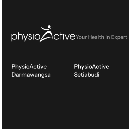
Your Health in Expert
PhysioActive
PhysioActive
Darmawangsa
Setiabudi