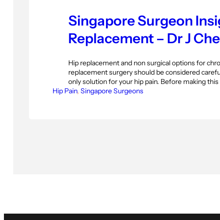
Singapore Surgeon Insi
Replacement – Dr J Ch
Hip replacement and non surgical options for chron
replacement surgery should be considered careful
only solution for your hip pain. Before making this
Hip Pain
several other options to consider though. This art
, 
Singapore Surgeons
interview with Dr Jeffrey Chew Tec Hoc, Consult
Surgeon…