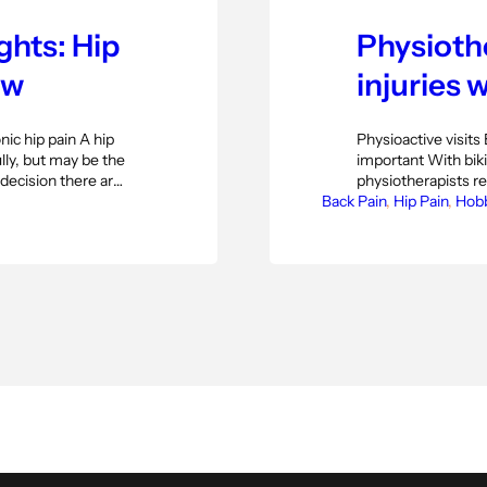
ghts: Hip
Physiothe
ew
injuries w
ic hip pain A hip
Physioactive visits 
ly, but may be the
important With bik
 decision there are
physiotherapists re
icle based on an
Back Pain
the current pandemi
, 
Hip Pain
, 
Hob
ant Orthopaedic
of course a good th