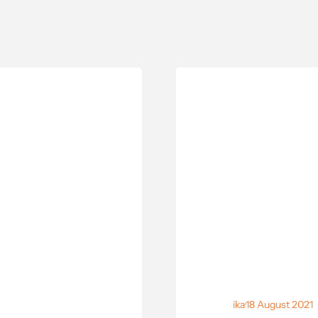
ika
·
18 August 2021