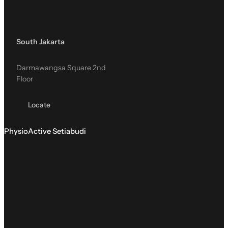
South Jakarta
Darmawangsa Square 2nd
Floor
Locate
PhysioActive Setiabudi