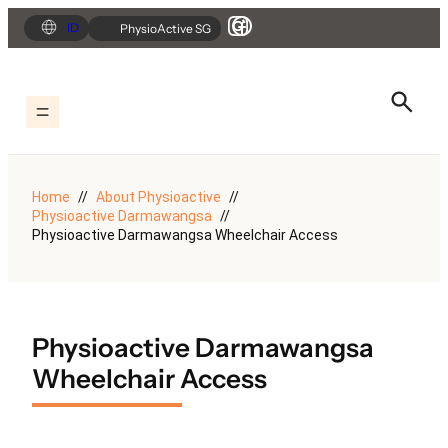
Skip
ID
PhysioActive SG
to
content
Home
About Physioactive
Physioactive Darmawangsa
Physioactive Darmawangsa Wheelchair Access
Physioactive Darmawangsa
Wheelchair Access