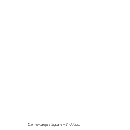
Darmawangsa Square – 2nd Floor