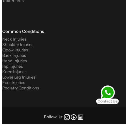
Treatments
Common Conditions
Neck Injuries
Shoulder Injuries
Elbow Injuries
Back Injuries
Hand Injuries
Hip Injuries
Knee Injuries
Lower Leg Injuries
Foot Injuries
Podiatry Conditions
Follow Us: