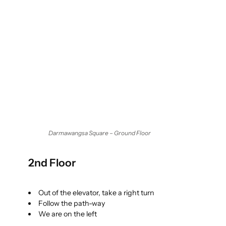
Darmawangsa Square – Ground Floor
2nd Floor
Out of the elevator, take a right turn
Follow the path-way
We are on the left