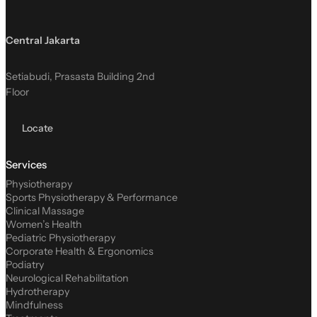
Central Jakarta
Setiabudi, Prasasta Building 2nd
Floor
Locate
Services
Physiotherapy
Sports Physiotherapy & Performance
Clinical Massage
Women’s Health
Pediatric Physiotherapy
Corporate Health & Ergonomics
Podiatry
Neurological Rehabilitation
Hydrotherapy
Mindfulness