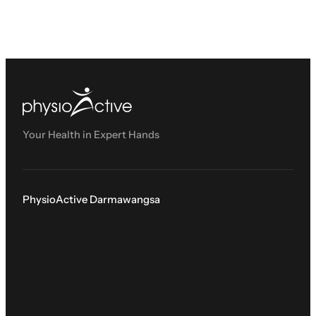
Your Health in Expert Hands
PhysioActive Darmawangsa