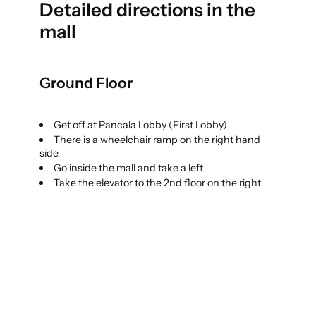
Detailed directions in the
mall
Ground Floor
Get off at Pancala Lobby (First Lobby)
There is a wheelchair ramp on the right hand
side
Go inside the mall and take a left
Take the elevator to the 2nd floor on the right