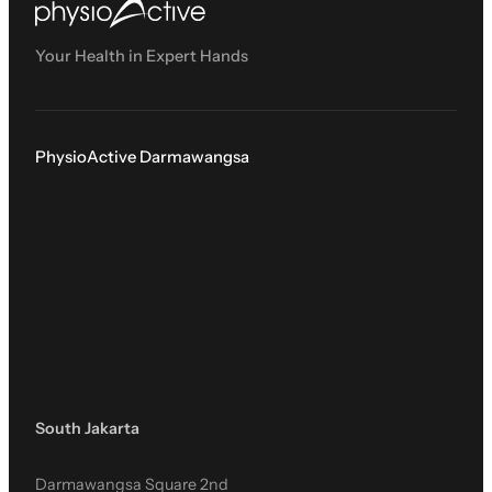
Your Health in Expert Hands
PhysioActive Darmawangsa
South Jakarta
Darmawangsa Square 2nd