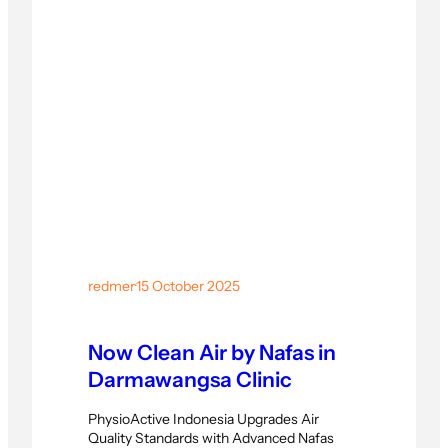
centered rehabilitation practices. Building
Stronger Expertise Through Advanced
Movement Training Throughout the six
sessions,…
redmer
·
15 October 2025
Now Clean Air by Nafas in
Darmawangsa Clinic
PhysioActive Indonesia Upgrades Air
Quality Standards with Advanced Nafas