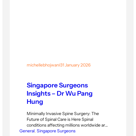
michellebhojwani
·
31 January 2026
Singapore Surgeons
Insights – Dr Wu Pang
Hung
Minimally Invasive Spine Surgery: The
Future of Spinal Care is Here Spinal
conditions affecting millions worldwide are
General
now being treated with groundbreaking
, 
Singapore Surgeons