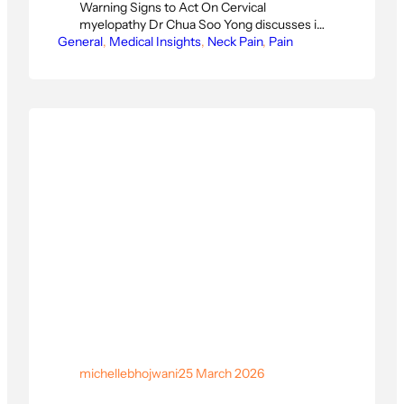
Warning Signs to Act On Cervical
myelopathy Dr Chua Soo Yong discusses is
General
one of the most serious spinal conditions —
, 
Medical Insights
, 
Neck Pain
, 
Pain
and one of the most misunderstood.
Clumsy hands, poor balance, and
unexplained numbness are not just signs of
ageing. In this edition of Physioactive’s
Singapore Surgeon Insights series, Dr.…
michellebhojwani
·
25 March 2026