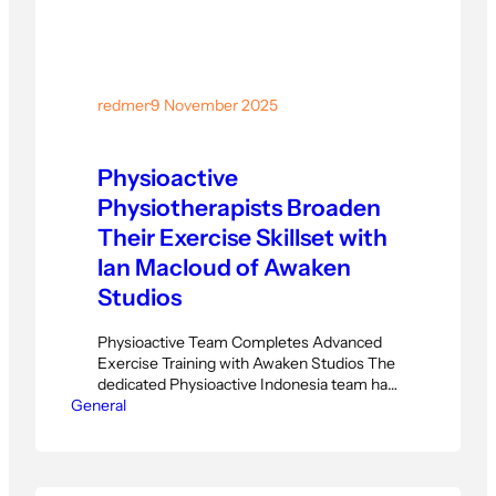
redmer
·
9 November 2025
Physioactive
Physiotherapists Broaden
Their Exercise Skillset with
Ian Macloud of Awaken
Studios
Physioactive Team Completes Advanced
Exercise Training with Awaken Studios The
dedicated Physioactive Indonesia team has
General
just completed a six-part intensive training
series led by Ian Macloud from Awaken
Studios. This specialized program focused
on broadening their exercise therapy
techniques and enhancing patient-