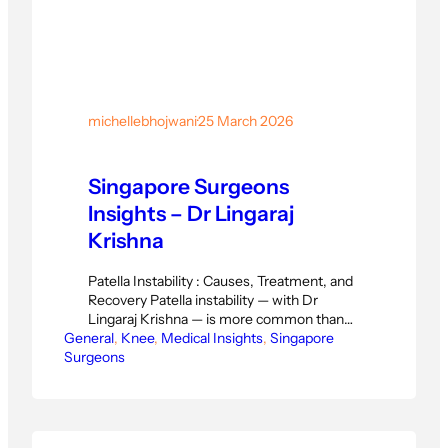
michellebhojwani
·
25 March 2026
Singapore Surgeons
Insights – Dr Lingaraj
Krishna
Patella Instability : Causes, Treatment, and
Recovery Patella instability — with Dr
Lingaraj Krishna — is more common than
General
many patients realise. The kneecap slips
, 
Knee
, 
Medical Insights
, 
Singapore
Surgeons
out of its groove, causing pain, swelling, and
a feeling of giving way. For patella
instability, Dr Lingaraj provides a clear
diagnosis and a structured treatment plan
before the condition…