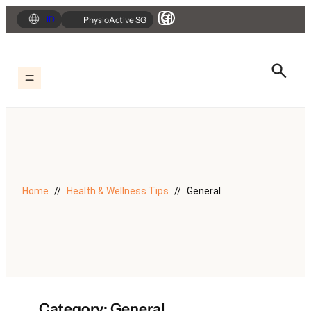
Skip
ID
PhysioActive SG
to
content
Home
Health & Wellness Tips
General
Category:
General