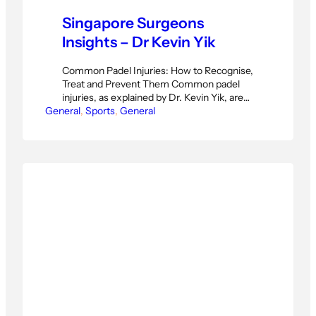
Singapore Surgeons
Insights – Dr Kevin Yik
Common Padel Injuries: How to Recognise,
Treat and Prevent Them Common padel
injuries, as explained by Dr. Kevin Yik, are
General
far more varied than most players realise.
, 
Sports
, 
General
Many people assume soreness after a
padel session is just part of the game —
something that will pass with a bit of rest.
But Dr. Kevin Yik,…