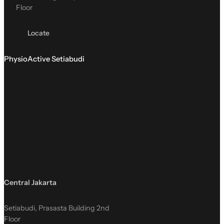
Floor
Locate
PhysioActive Setiabudi
Central Jakarta
Setiabudi, Prasasta Building 2nd
Floor