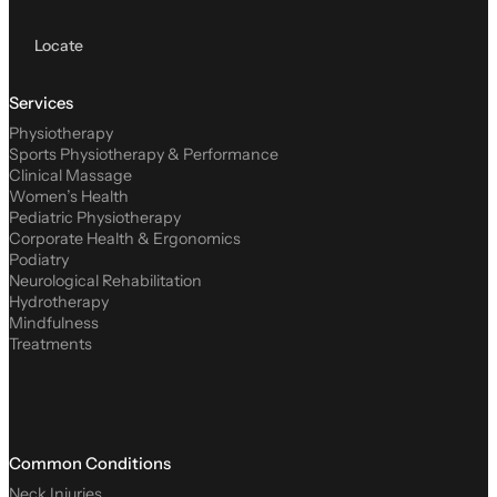
Locate
Services
Physiotherapy
Sports Physiotherapy & Performance
Clinical Massage
Women’s Health
Pediatric Physiotherapy
Corporate Health & Ergonomics
Podiatry
Neurological Rehabilitation
Hydrotherapy
Mindfulness
Treatments
Common Conditions
Neck Injuries