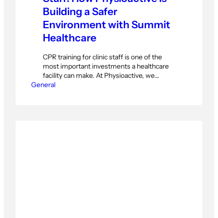
Building a Safer
Environment with Summit
Healthcare
CPR training for clinic staff is one of the
most important investments a healthcare
facility can make. At Physioactive, we
General
believe every team member — not just
therapists — should be equipped to
respond confidently in an emergency. On
Sunday, November 30, our Reception and
Housekeeping teams completed a hands-
on CPR and First Aid training…