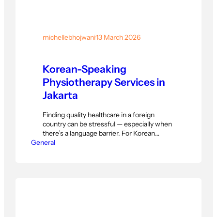
michellebhojwani
·
13 March 2026
Korean-Speaking
Physiotherapy Services in
Jakarta
Finding quality healthcare in a foreign
country can be stressful — especially when
there’s a language barrier. For Korean
General
expatriates and residents living in Jakarta,
accessing reliable physiotherapy services
can feel overwhelming without the right
support. That’s exactly why PhysioActive
Indonesia offers professional, Korean-
friendly physiotherapy in Jakarta —
designed to make every patient feel
understood,…