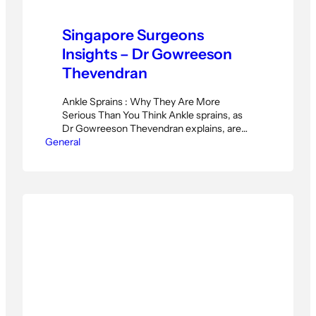
Singapore Surgeons
Insights – Dr Gowreeson
Thevendran
Ankle Sprains : Why They Are More
Serious Than You Think Ankle sprains, as
Dr Gowreeson Thevendran explains, are
General
far more serious than most patients realise.
Many treat a rolled ankle with ice and carry
on. But Dr Gowreeson, orthopaedic
surgeon at Island Orthopedic Clinic
Singapore, warns that this approach can
lead to long-term damage…