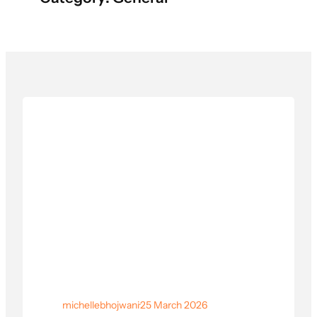
michellebhojwani
·
25 March 2026