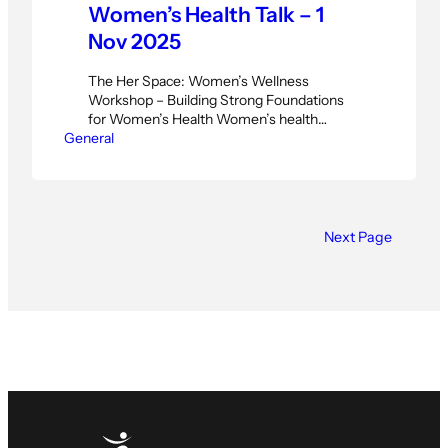
Women’s Health Talk – 1
Nov 2025
The Her Space: Women’s Wellness
Workshop – Building Strong Foundations
for Women’s Health Women’s health
General
encompasses far more than annual
checkups and basic fitness routines. It
requires a comprehensive approach that
addresses physical strength, mental
wellness, and the unique transitions
women experience throughout their lives.
Next Page
The Her Space: Women’s Wellness
Workshop, scheduled for November 1st,…