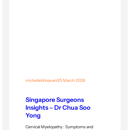
michellebhojwani
·
25 March 2026
Singapore Surgeons
Insights – Dr Chua Soo
Yong
Cervical Myelopathy : Symptoms and